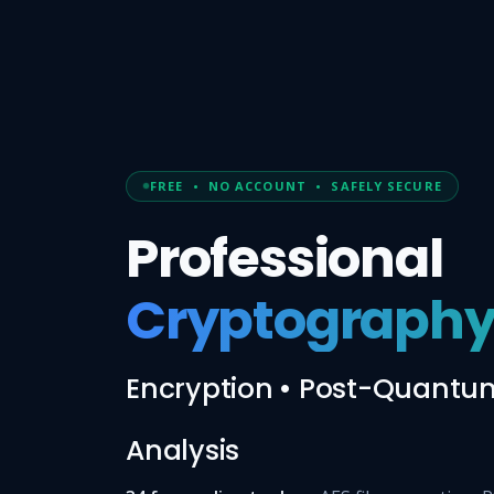
FREE • NO ACCOUNT • SAFELY SECURE
Professional
Cryptography
Encryption • Post-Quantum
Analysis