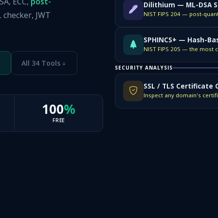
RSA, ECC,
post-
Dilithium — ML-DSA S
L checker, JWT
SPHINCS+ — Hash-Bas
All 34 Tools
SECURITY ANALYSIS
SSL / TLS Certificate
100
%
FREE