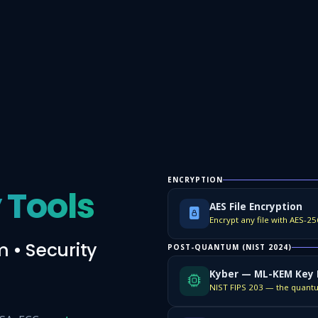
ENCRYPTION
 Tools
AES File Encryption
 • Security
POST-QUANTUM (NIST 2024)
Kyber — ML-KEM Key