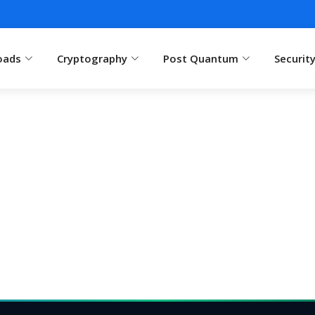
oads
Cryptography
Post Quantum
Securit