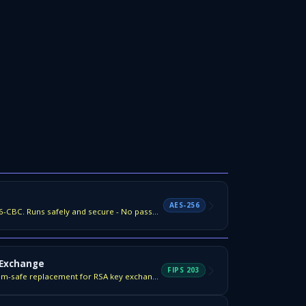
AES-256
Encrypt any file with AES-256-CBC. Runs safely and secure - No password saves.
 Exchange
FIPS 203
NIST FIPS 203 — the quantum-safe replacement for RSA key exchange.