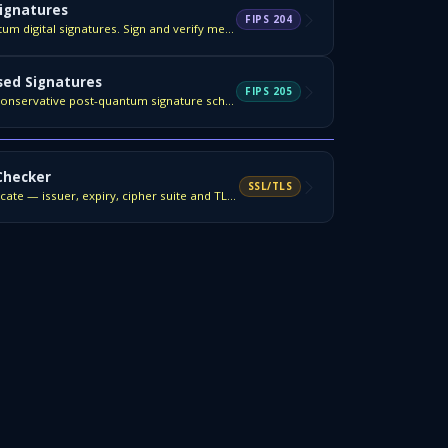
ignatures
FIPS 204
NIST FIPS 204 — post-quantum digital signatures. Sign and verify messages.
ed Signatures
FIPS 205
NIST FIPS 205 — the most conservative post-quantum signature scheme.
 Checker
SSL/TLS
Inspect any domain's certificate — issuer, expiry, cipher suite and TLS version.