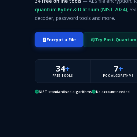
34 free online tools
— AES file encryption, 
quantum Kyber & Dilithium (NIST 2024)
, SS
decoder, password tools and more.
Encrypt a File
Try Post-Quantum
34
+
7
+
FREE TOOLS
PQC ALGORITHMS
NIST-standardised algorithms
No account needed