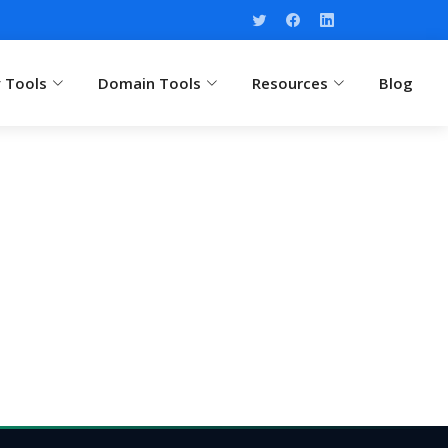
y Tools
Domain Tools
Resources
Blog