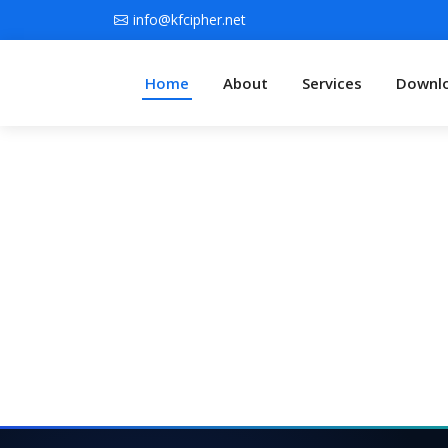
info@kfcipher.net
Home
About
Services
Downl