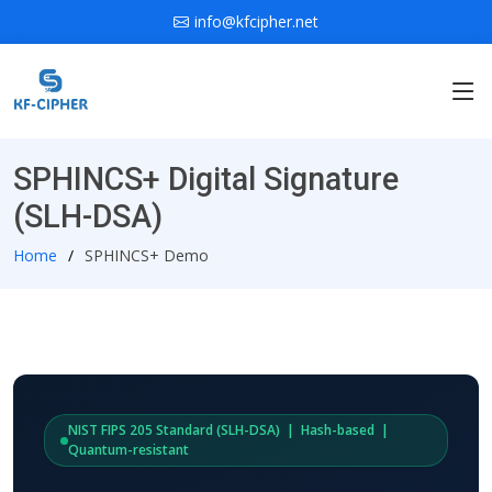
info@kfcipher.net
SPHINCS+ Digital Signature
(SLH-DSA)
Home
SPHINCS+ Demo
NIST FIPS 205 Standard (SLH-DSA) | Hash-based |
Quantum-resistant