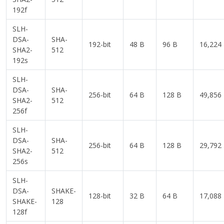
192f
SLH-
DSA-
SHA-
192-bit
48 B
96 B
16,224
SHA2-
512
192s
SLH-
DSA-
SHA-
256-bit
64 B
128 B
49,856
SHA2-
512
256f
SLH-
DSA-
SHA-
256-bit
64 B
128 B
29,792
SHA2-
512
256s
SLH-
DSA-
SHAKE-
128-bit
32 B
64 B
17,088
SHAKE-
128
128f