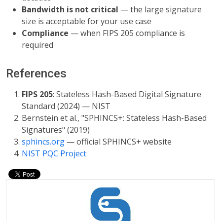
Bandwidth is not critical
— the large signature
size is acceptable for your use case
Compliance
— when FIPS 205 compliance is
required
References
FIPS 205
: Stateless Hash-Based Digital Signature
Standard (2024) — NIST
Bernstein et al., "SPHINCS+: Stateless Hash-Based
Signatures" (2019)
sphincs.org
— official SPHINCS+ website
NIST PQC Project