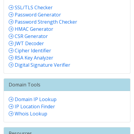
SSL/TLS Checker
Password Generator
Password Strength Checker
HMAC Generator
CSR Generator
JWT Decoder
Cipher Identifier
RSA Key Analyzer
Digital Signature Verifier
Domain Tools
Domain IP Lookup
IP Location Finder
Whois Lookup
Resources