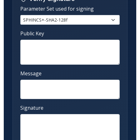
Parameter Set used for signing
Public Key
Message
Signature