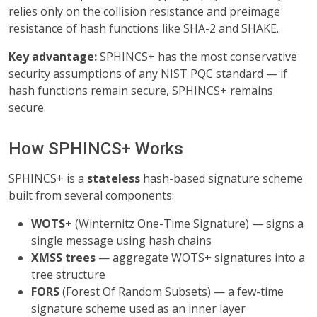
relies only on the collision resistance and preimage
resistance of hash functions like SHA-2 and SHAKE.
Key advantage:
SPHINCS+ has the most conservative
security assumptions of any NIST PQC standard — if
hash functions remain secure, SPHINCS+ remains
secure.
How SPHINCS+ Works
SPHINCS+ is a
stateless
hash-based signature scheme
built from several components:
WOTS+
(Winternitz One-Time Signature) — signs a
single message using hash chains
XMSS trees
— aggregate WOTS+ signatures into a
tree structure
FORS
(Forest Of Random Subsets) — a few-time
signature scheme used as an inner layer