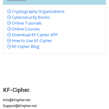
Cryptography Organizations
Cybersecurity Books
Online Tutorials
Online Courses
Download KF-Cipher APP
How to Use KF-Cipher
KF-Cipher Blog
KF-Cipher
.
info@kfcipher.net
Support@kfcipher.net