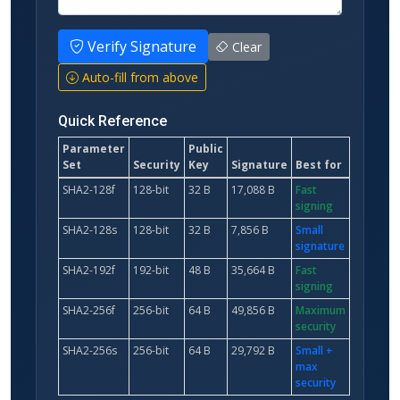
Verify Signature
Clear
Auto-fill from above
Quick Reference
Parameter
Public
Set
Security
Key
Signature
Best for
SHA2-128f
128-bit
32 B
17,088 B
Fast
signing
SHA2-128s
128-bit
32 B
7,856 B
Small
signature
SHA2-192f
192-bit
48 B
35,664 B
Fast
signing
SHA2-256f
256-bit
64 B
49,856 B
Maximum
security
SHA2-256s
256-bit
64 B
29,792 B
Small +
max
security