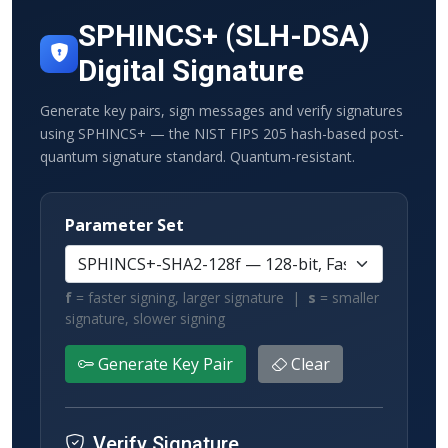
SPHINCS+ (SLH-DSA)
Digital Signature
Generate key pairs, sign messages and verify signatures
using SPHINCS+ — the NIST FIPS 205 hash-based post-
quantum signature standard. Quantum-resistant.
Parameter Set
f
= faster signing, larger signature |
s
= smaller
signature, slower signing
Generate Key Pair
Clear
Verify Signature