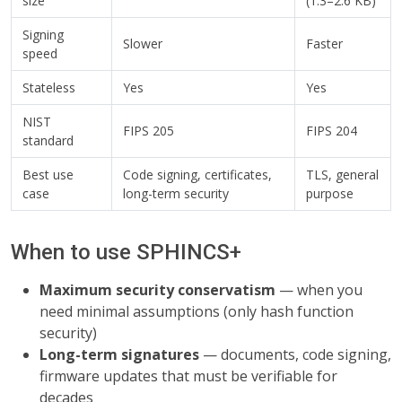
size
(1.3–2.6 KB)
Signing
Slower
Faster
speed
Stateless
Yes
Yes
NIST
FIPS 205
FIPS 204
standard
Best use
Code signing, certificates,
TLS, general
case
long-term security
purpose
When to use SPHINCS+
Maximum security conservatism
— when you
need minimal assumptions (only hash function
security)
Long-term signatures
— documents, code signing,
firmware updates that must be verifiable for
decades