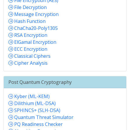
File Encryption (AES)
File Decryption
Message Encryption
Hash Function
ChaCha20-Poly1305
RSA Encryption
ElGamal Encryption
ECC Encryption
Classical Ciphers
Cipher Analysis
Post Quantum Cryptography
Kyber (ML-KEM)
Dilithium (ML-DSA)
SPHINCS+ (SLH-DSA)
Quantum Threat Simulator
PQ Readiness Checker