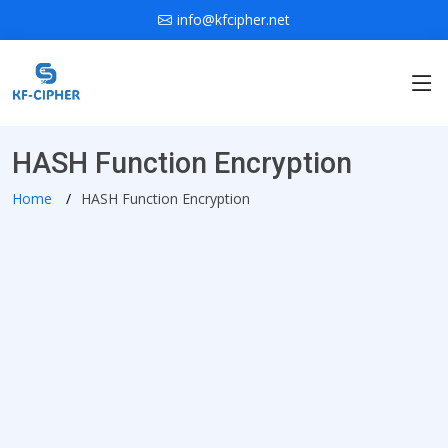
info@kfcipher.net
HASH Function Encryption
Home
HASH Function Encryption