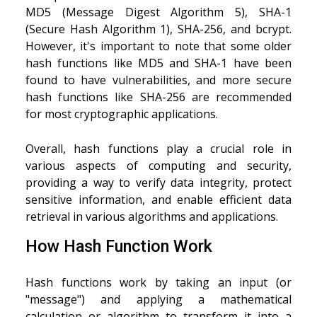
MD5 (Message Digest Algorithm 5), SHA-1
(Secure Hash Algorithm 1), SHA-256, and bcrypt.
However, it's important to note that some older
hash functions like MD5 and SHA-1 have been
found to have vulnerabilities, and more secure
hash functions like SHA-256 are recommended
for most cryptographic applications.
Overall, hash functions play a crucial role in
various aspects of computing and security,
providing a way to verify data integrity, protect
sensitive information, and enable efficient data
retrieval in various algorithms and applications.
How Hash Function Work
Hash functions work by taking an input (or
"message") and applying a mathematical
calculation or algorithm to transform it into a