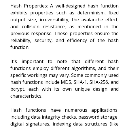
Hash Properties: A well-designed hash function
exhibits properties such as determinism, fixed
output size, irreversibility, the avalanche effect,
and collision resistance, as mentioned in the
previous response. These properties ensure the
reliability, security, and efficiency of the hash
function.
It's important to note that different hash
functions employ different algorithms, and their
specific workings may vary. Some commonly used
hash functions include MD5, SHA-1, SHA-256, and
bcrypt, each with its own unique design and
characteristics.
Hash functions have numerous applications,
including data integrity checks, password storage,
digital signatures, indexing data structures (like