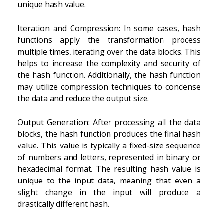
unique hash value.
Iteration and Compression: In some cases, hash
functions apply the transformation process
multiple times, iterating over the data blocks. This
helps to increase the complexity and security of
the hash function. Additionally, the hash function
may utilize compression techniques to condense
the data and reduce the output size.
Output Generation: After processing all the data
blocks, the hash function produces the final hash
value. This value is typically a fixed-size sequence
of numbers and letters, represented in binary or
hexadecimal format. The resulting hash value is
unique to the input data, meaning that even a
slight change in the input will produce a
drastically different hash.