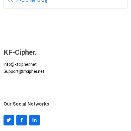
KF-Cipher Blog
KF-Cipher
.
info@kfcipher.net
Support@kfcipher.net
Our Social Networks