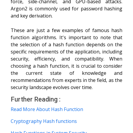
force, side-channel, and GPU-based attacks.
Argon2 is commonly used for password hashing
and key derivation.
These are just a few examples of famous hash
function algorithms. It's important to note that
the selection of a hash function depends on the
specific requirements of the application, including
security, efficiency, and compatibility. When
choosing a hash function, it is crucial to consider
the current state of knowledge and
recommendations from experts in the field, as the
security landscape evolves over time.
Further Reading :
Read More About Hash Function
Cryptography Hash functions