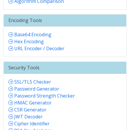
Algorithm Comparison
Encoding Tools
Base64 Encoding
Hex Encoding
URL Encoder / Decoder
Security Tools
SSL/TLS Checker
Password Generator
Password Strength Checker
HMAC Generator
CSR Generator
JWT Decoder
Cipher Identifier