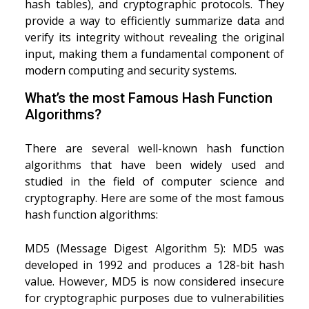
hash tables), and cryptographic protocols. They
provide a way to efficiently summarize data and
verify its integrity without revealing the original
input, making them a fundamental component of
modern computing and security systems.
What’s the most Famous Hash Function
Algorithms?
There are several well-known hash function
algorithms that have been widely used and
studied in the field of computer science and
cryptography. Here are some of the most famous
hash function algorithms:
MD5 (Message Digest Algorithm 5): MD5 was
developed in 1992 and produces a 128-bit hash
value. However, MD5 is now considered insecure
for cryptographic purposes due to vulnerabilities