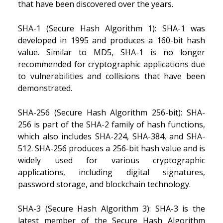
that have been discovered over the years.
SHA-1 (Secure Hash Algorithm 1): SHA-1 was
developed in 1995 and produces a 160-bit hash
value. Similar to MD5, SHA-1 is no longer
recommended for cryptographic applications due
to vulnerabilities and collisions that have been
demonstrated.
SHA-256 (Secure Hash Algorithm 256-bit): SHA-
256 is part of the SHA-2 family of hash functions,
which also includes SHA-224, SHA-384, and SHA-
512. SHA-256 produces a 256-bit hash value and is
widely used for various cryptographic
applications, including digital signatures,
password storage, and blockchain technology.
SHA-3 (Secure Hash Algorithm 3): SHA-3 is the
latest member of the Secure Hash Algorithm