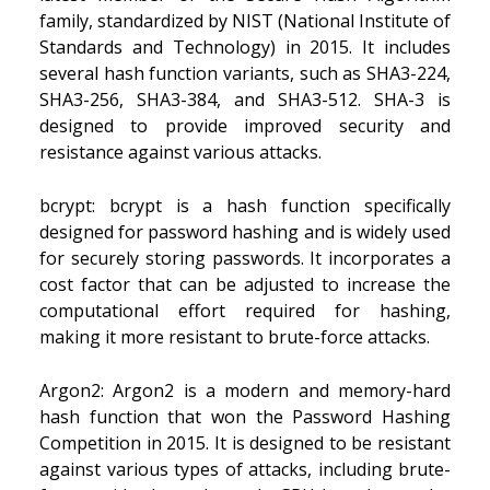
family, standardized by NIST (National Institute of
Standards and Technology) in 2015. It includes
several hash function variants, such as SHA3-224,
SHA3-256, SHA3-384, and SHA3-512. SHA-3 is
designed to provide improved security and
resistance against various attacks.
bcrypt: bcrypt is a hash function specifically
designed for password hashing and is widely used
for securely storing passwords. It incorporates a
cost factor that can be adjusted to increase the
computational effort required for hashing,
making it more resistant to brute-force attacks.
Argon2: Argon2 is a modern and memory-hard
hash function that won the Password Hashing
Competition in 2015. It is designed to be resistant
against various types of attacks, including brute-