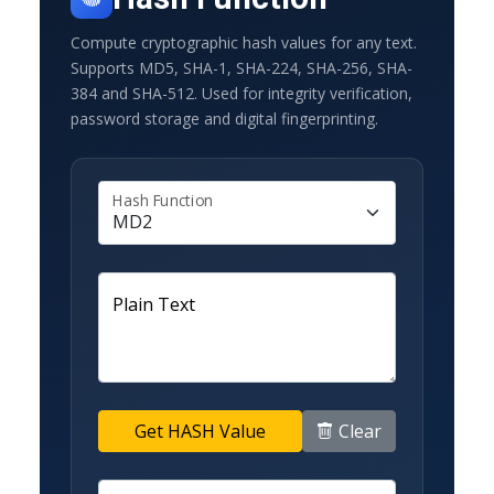
Compute cryptographic hash values for any text.
Supports MD5, SHA-1, SHA-224, SHA-256, SHA-
384 and SHA-512. Used for integrity verification,
password storage and digital fingerprinting.
Hash Function
Plain Text
Clear