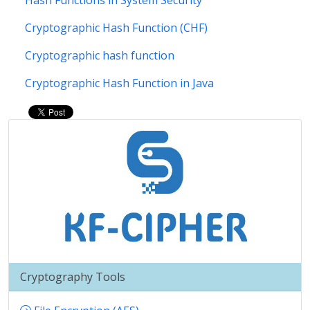
Hash Functions in System Security
Cryptographic Hash Function (CHF)
Cryptographic hash function
Cryptographic Hash Function in Java
Cryptography Tools