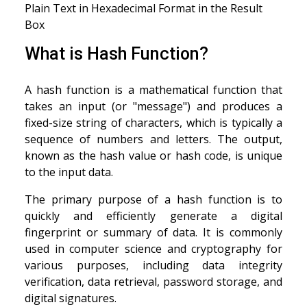
Plain Text in Hexadecimal Format in the Result
Box
What is Hash Function?
A hash function is a mathematical function that
takes an input (or "message") and produces a
fixed-size string of characters, which is typically a
sequence of numbers and letters. The output,
known as the hash value or hash code, is unique
to the input data.
The primary purpose of a hash function is to
quickly and efficiently generate a digital
fingerprint or summary of data. It is commonly
used in computer science and cryptography for
various purposes, including data integrity
verification, data retrieval, password storage, and
digital signatures.