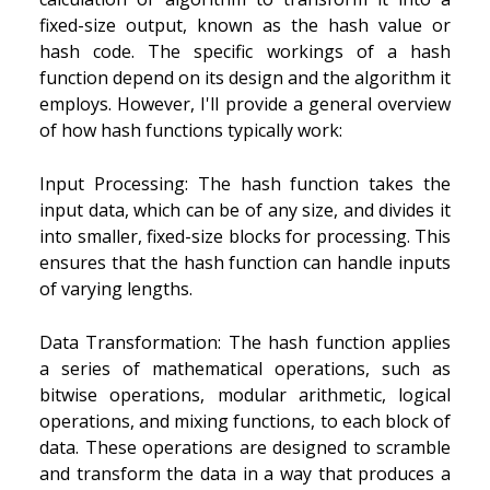
fixed-size output, known as the hash value or
hash code. The specific workings of a hash
function depend on its design and the algorithm it
employs. However, I'll provide a general overview
of how hash functions typically work:
Input Processing: The hash function takes the
input data, which can be of any size, and divides it
into smaller, fixed-size blocks for processing. This
ensures that the hash function can handle inputs
of varying lengths.
Data Transformation: The hash function applies
a series of mathematical operations, such as
bitwise operations, modular arithmetic, logical
operations, and mixing functions, to each block of
data. These operations are designed to scramble
and transform the data in a way that produces a