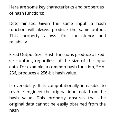
Here are some key characteristics and properties
of hash functions:
Deterministic: Given the same input, a hash
function will always produce the same output.
This property allows for consistency and
reliability.
Fixed Output Size: Hash functions produce a fixed-
size output, regardless of the size of the input
data. For example, a common hash function, SHA-
256, produces a 256-bit hash value.
Irreversibility: It is computationally infeasible to
reverse-engineer the original input data from the
hash value. This property ensures that the
original data cannot be easily obtained from the
hash.