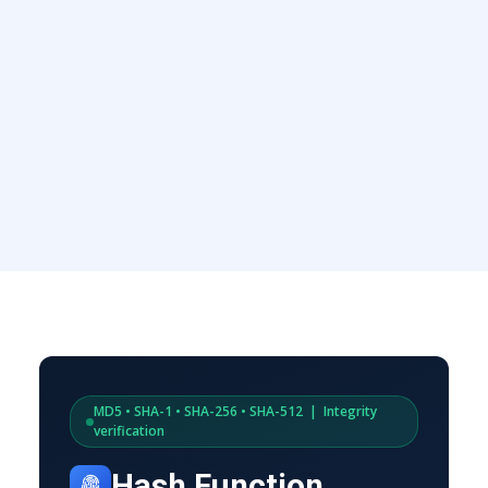
MD5 • SHA-1 • SHA-256 • SHA-512 | Integrity
verification
Hash Function