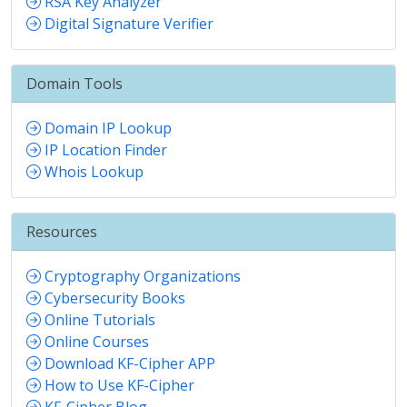
RSA Key Analyzer
Digital Signature Verifier
Domain Tools
Domain IP Lookup
IP Location Finder
Whois Lookup
Resources
Cryptography Organizations
Cybersecurity Books
Online Tutorials
Online Courses
Download KF-Cipher APP
How to Use KF-Cipher