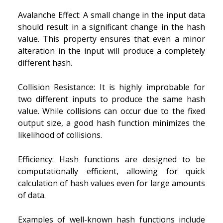
Avalanche Effect: A small change in the input data
should result in a significant change in the hash
value. This property ensures that even a minor
alteration in the input will produce a completely
different hash.
Collision Resistance: It is highly improbable for
two different inputs to produce the same hash
value. While collisions can occur due to the fixed
output size, a good hash function minimizes the
likelihood of collisions.
Efficiency: Hash functions are designed to be
computationally efficient, allowing for quick
calculation of hash values even for large amounts
of data.
Examples of well-known hash functions include