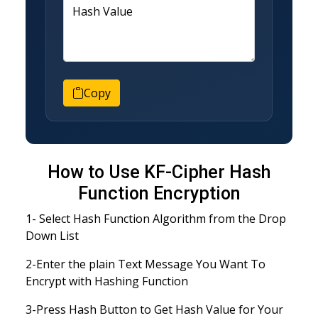
Hash Value
Copy
How to Use KF-Cipher Hash
Function Encryption
1- Select Hash Function Algorithm from the Drop
Down List
2-Enter the plain Text Message You Want To
Encrypt with Hashing Function
3-Press Hash Button to Get Hash Value for Your